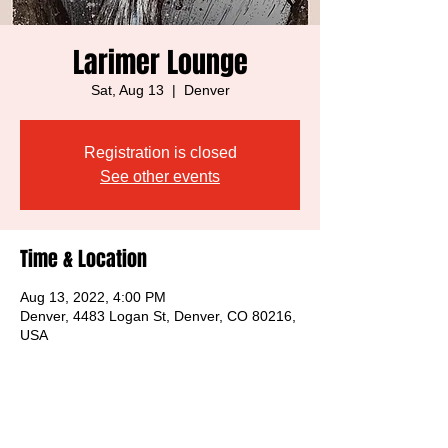
Larimer Lounge
Sat, Aug 13
  |  
Denver
Registration is closed
See other events
Time & Location
Aug 13, 2022, 4:00 PM
Denver, 4483 Logan St, Denver, CO 80216,
USA
Share this event