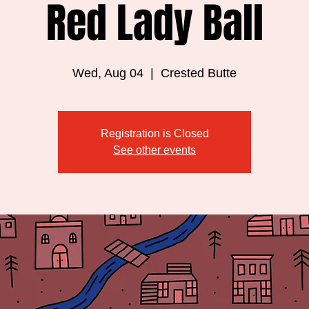
Red Lady Ball
Wed, Aug 04
  |  
Crested Butte
Registration is Closed
See other events