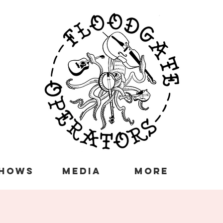
HOWS
MEDIA
More