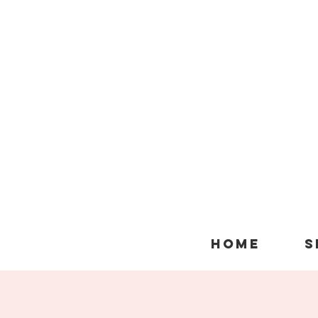
HOME
S