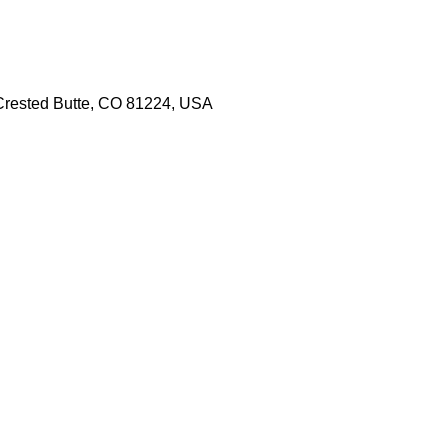
 Crested Butte, CO 81224, USA