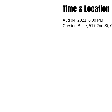
Time & Location
Aug 04, 2021, 6:00 PM
Crested Butte, 517 2nd St,