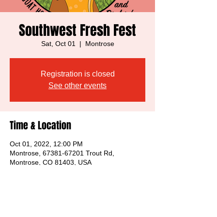
Southwest Fresh Fest
Sat, Oct 01
  |  
Montrose
Registration is closed
See other events
Time & Location
Oct 01, 2022, 12:00 PM
Montrose, 67381-67201 Trout Rd,
Montrose, CO 81403, USA
Share this event